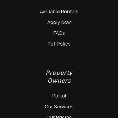
Available Rentals
Apply Now
FAQs
Pet Policy
Property
Owners
Portal
Our Services
Our Pricing