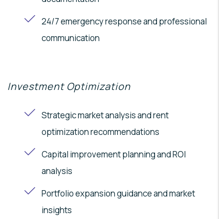
24/7 emergency response and professional
communication
Investment Optimization
Strategic market analysis and rent
optimization recommendations
Capital improvement planning and ROI
analysis
Portfolio expansion guidance and market
insights