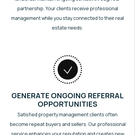
partnership. Your clients receive professional
management while you stay connected to their real
estate needs.
GENERATE ONGOING REFERRAL
OPPORTUNITIES
Satisfied property management clients often
become repeat buyers and sellers. Our professional
service enhances your reputation and creates new