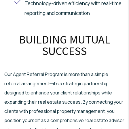
Technology-driven efficiency with real-time
reporting and communication
BUILDING MUTUAL
SUCCESS
Our Agent Referral Program is more than a simple
referral arrangement—it's a strategic partnership
designed to enhance your client relationships while
expanding their real estate success. By connecting your
clients with professional property management, you
position yourself as a comprehensive real estate advisor