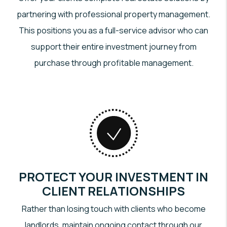
partnering with professional property management.
This positions you as a full-service advisor who can
support their entire investment journey from
purchase through profitable management.
PROTECT YOUR INVESTMENT IN
CLIENT RELATIONSHIPS
Rather than losing touch with clients who become
landlords, maintain ongoing contact through our