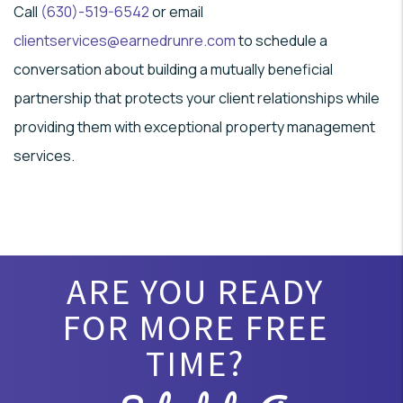
Call
(630)-519-6542
or email
clientservices@earnedrunre.com
to schedule a
conversation about building a mutually beneficial
partnership that protects your client relationships while
providing them with exceptional property management
services.
ARE YOU READY
FOR MORE FREE
TIME?