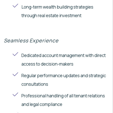
Long-term wealth building strategies
through real estate investment
Seamless Experience
Dedicated account management with direct
access to decision-makers
Regular performance updates and strategic
consultations
Professional handling of all tenant relations
and legal compliance