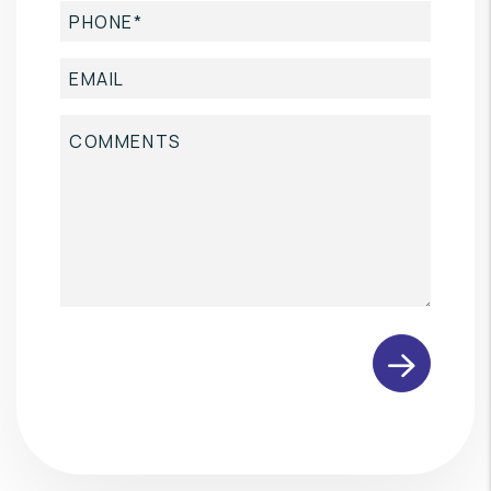
Submit