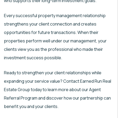
who supports their long-term investment goals.
Every successful property management relationship
strengthens your client connection and creates
opportunities for future transactions. When their
properties perform well under our management, your
clients view you as the professional who made their
investment success possible.
Ready to strengthen your client relationships while
expanding your service value? Contact Earned Run Real
Estate Group today to learn more about our Agent
Referral Program and discover how our partnership can
benefit you and your clients.