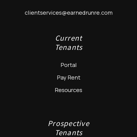
clientservices@earnedrunre.com
Current
Tenants
Portal
Pay Rent
Resources
Prospective
Tenants