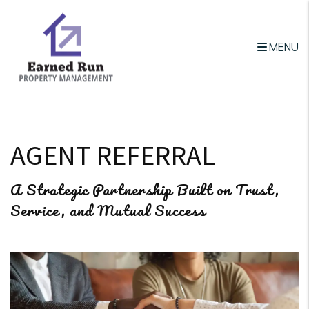
MENU
Skip to main content
AGENT REFERRAL
A Strategic Partnership Built on Trust,
Service, and Mutual Success