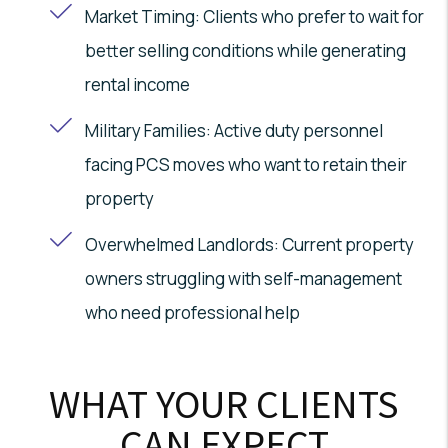
Market Timing: Clients who prefer to wait for
better selling conditions while generating
rental income
Military Families: Active duty personnel
facing PCS moves who want to retain their
property
Overwhelmed Landlords: Current property
owners struggling with self-management
who need professional help
WHAT YOUR CLIENTS
CAN EXPECT