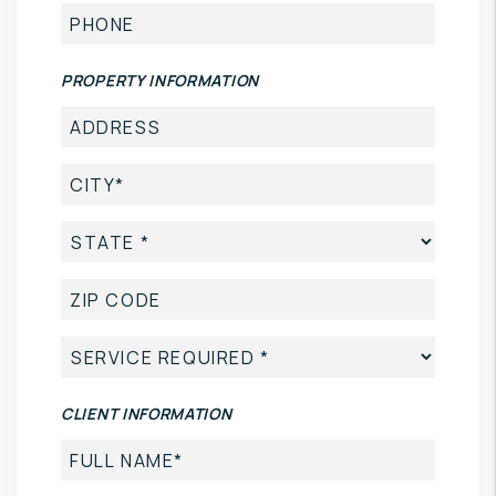
PROPERTY INFORMATION
CLIENT INFORMATION