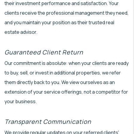
their investment performance and satisfaction. Your
clients receive the professional management they need,
and you maintain your position as their trusted real
estate advisor.
Guaranteed Client Return
Our commitment is absolute: when your clients are ready
to buy, sell, or invest in additional properties, we refer
them directly back to you. We view ourselves as an
extension of your service offerings, not a competitor for
your business.
Transparent Communication
We provide regular updates on your referred clients'