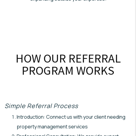
HOW OUR REFERRAL
PROGRAM WORKS
Simple Referral Process
Introduction: Connect us with your client needing
property management services