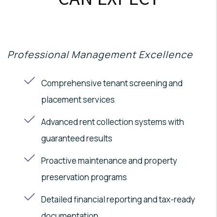
Professional Management Excellence
Comprehensive tenant screening and
placement services
Advanced rent collection systems with
guaranteed results
Proactive maintenance and property
preservation programs
Detailed financial reporting and tax-ready
documentation