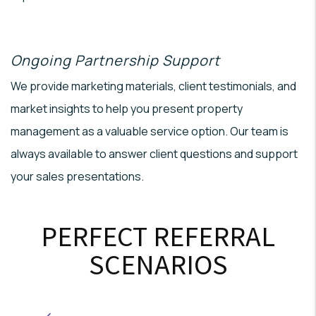
Ongoing Partnership Support
We provide marketing materials, client testimonials, and
market insights to help you present property
management as a valuable service option. Our team is
always available to answer client questions and support
your sales presentations.
PERFECT REFERRAL
SCENARIOS