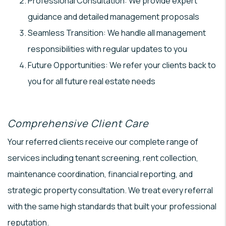
Professional Consultation: We provide expert
guidance and detailed management proposals
Seamless Transition: We handle all management
responsibilities with regular updates to you
Future Opportunities: We refer your clients back to
you for all future real estate needs
Comprehensive Client Care
Your referred clients receive our complete range of
services including tenant screening, rent collection,
maintenance coordination, financial reporting, and
strategic property consultation. We treat every referral
with the same high standards that built your professional
reputation.