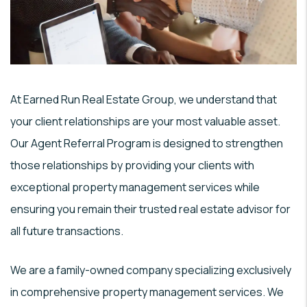
At Earned Run Real Estate Group, we understand that
your client relationships are your most valuable asset.
Our Agent Referral Program is designed to strengthen
those relationships by providing your clients with
exceptional property management services while
ensuring you remain their trusted real estate advisor for
all future transactions.
We are a family-owned company specializing exclusively
in comprehensive property management services. We