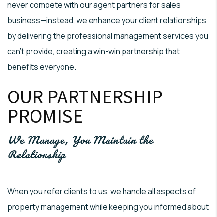
never compete with our agent partners for sales
business—instead, we enhance your client relationships
by delivering the professional management services you
can't provide, creating a win-win partnership that
benefits everyone.
OUR PARTNERSHIP
PROMISE
We Manage, You Maintain the
Relationship
When you refer clients to us, we handle all aspects of
property management while keeping you informed about