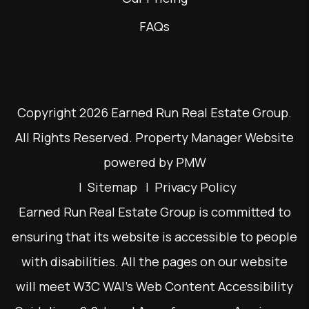
FAQs
Copyright 2026 Earned Run Real Estate Group.
All Rights Reserved. Property Manager Website
powered by
PMW
Sitemap
Privacy Policy
Earned Run Real Estate Group is committed to
ensuring that its website is accessible to people
with disabilities. All the pages on our website
will meet W3C WAI's Web Content Accessibility