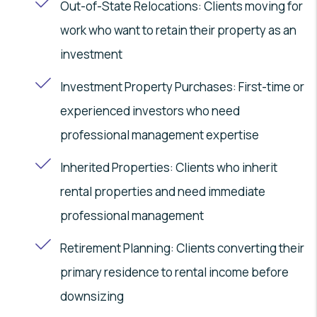
Out-of-State Relocations: Clients moving for
work who want to retain their property as an
investment
Investment Property Purchases: First-time or
experienced investors who need
professional management expertise
Inherited Properties: Clients who inherit
rental properties and need immediate
professional management
Retirement Planning: Clients converting their
primary residence to rental income before
downsizing