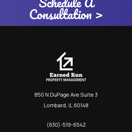
Schedule A
Consultation >
850 N DuPage Ave Suite 3
Lombard
,
IL
60148
(630)-519-6542