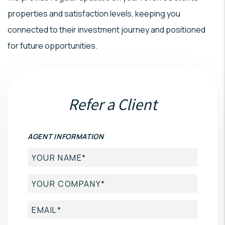
properties and satisfaction levels, keeping you
connected to their investment journey and positioned
for future opportunities.
Refer a Client
AGENT INFORMATION