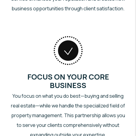
business opportunities through client satisfaction.
FOCUS ON YOUR CORE
BUSINESS
You focus on what you do best—buying and selling
real estate—while we handle the specialized field of
property management. This partnership allows you
to serve your clients comprehensively without
expanding outside your expertise.