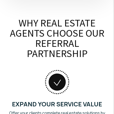
WHY REAL ESTATE
AGENTS CHOOSE OUR
REFERRAL
PARTNERSHIP
EXPAND YOUR SERVICE VALUE
Offer your clients complete real estate solutions by