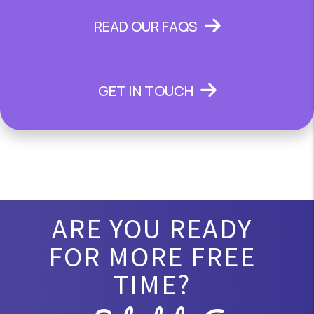
READ OUR FAQS
GET IN TOUCH
ARE YOU READY
FOR MORE FREE
TIME?