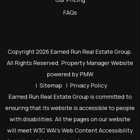
FAQs
Copyright 2026 Earned Run Real Estate Group.
All Rights Reserved. Property Manager Website
powered by
PMW
Sitemap
Privacy Policy
Earned Run Real Estate Group is committed to
ensuring that its website is accessible to people
with disabilities. All the pages on our website
will meet W3C WAI's Web Content Accessibility