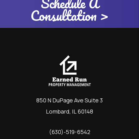
Schedule A
Consultation >
850 N DuPage Ave Suite 3
Lombard
,
IL
60148
(630)-519-6542