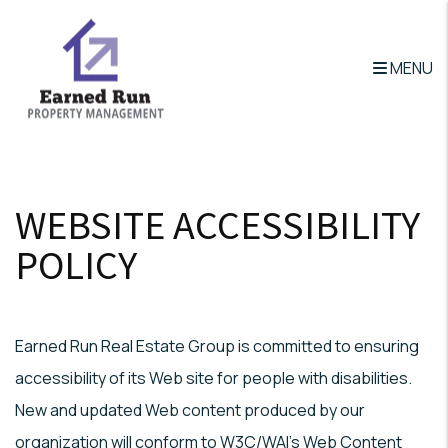
MENU
Skip to main content
WEBSITE ACCESSIBILITY
POLICY
Earned Run Real Estate Group is committed to ensuring
accessibility of its Web site for people with disabilities.
New and updated Web content produced by our
organization will conform to W3C/WAI's Web Content