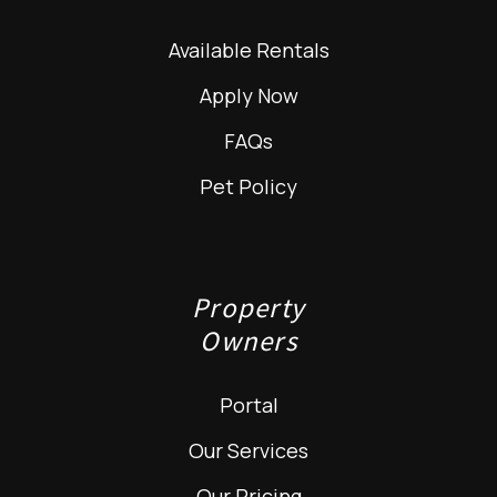
Available Rentals
Apply Now
FAQs
Pet Policy
Property
Owners
Portal
Our Services
Our Pricing