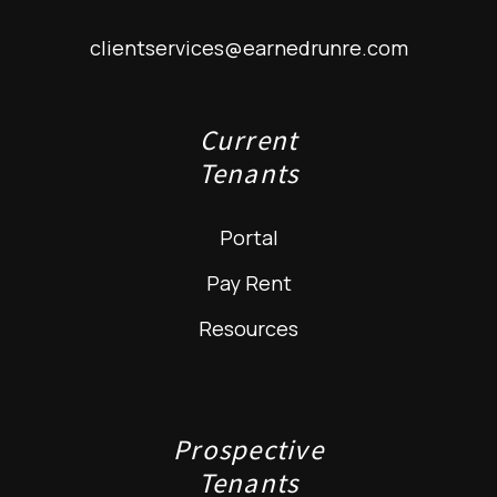
clientservices@earnedrunre.com
Current
Tenants
Portal
Pay Rent
Resources
Prospective
Tenants