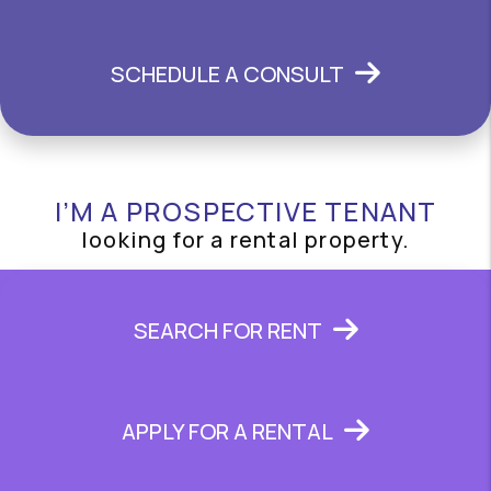
SCHEDULE A CONSULT
I’M A PROSPECTIVE TENANT
looking for a rental property.
SEARCH FOR RENT
APPLY FOR A RENTAL