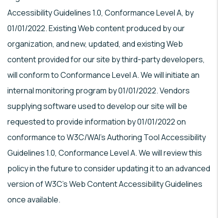
Accessibility Guidelines 1.0, Conformance Level A, by
01/01/2022. Existing Web content produced by our
organization, and new, updated, and existing Web
content provided for our site by third-party developers,
will conform to Conformance Level A. We will initiate an
internal monitoring program by 01/01/2022. Vendors
supplying software used to develop our site will be
requested to provide information by 01/01/2022 on
conformance to W3C/WAI's Authoring Tool Accessibility
Guidelines 1.0, Conformance Level A. We will review this
policy in the future to consider updating it to an advanced
version of W3C's Web Content Accessibility Guidelines
once available.