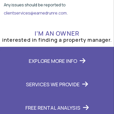
Any issues should be reported to
clientservices@earnedrunre.com
.
I’M AN OWNER
interested in finding a property manager.
EXPLORE MORE INFO
SERVICES WE PROVIDE
FREE RENTAL ANALYSIS