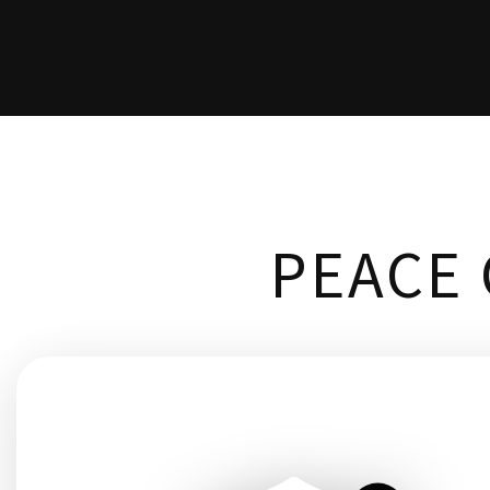
PEACE 