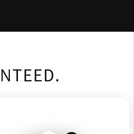
ANTEED.