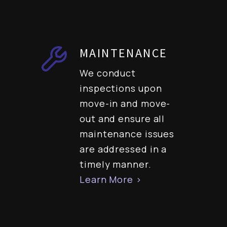
MAINTENANCE
We conduct
inspections upon
move-in and move-
out and ensure all
maintenance issues
are addressed in a
timely manner.
Learn More >