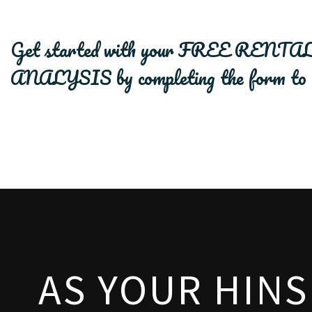
Get started with your
FREE RENTAL
ANALYSIS
by completing the form
AS YOUR HIN