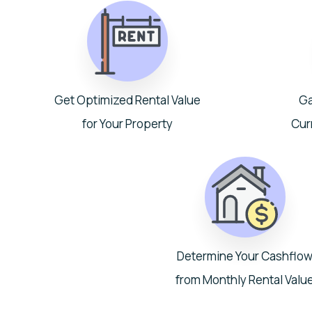
Get Optimized Rental Value
Ga
for Your Property
Cur
Determine Your Cashflo
from Monthly Rental Valu