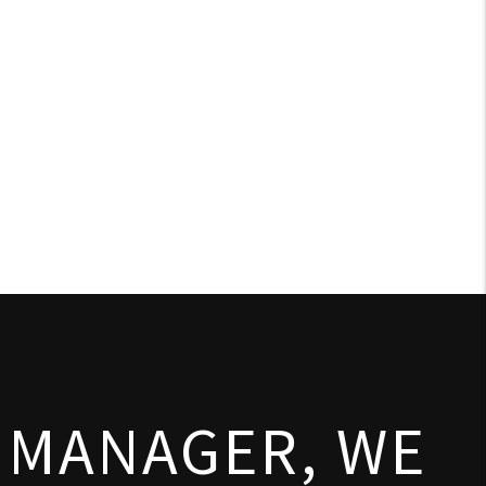
 MANAGER, WE