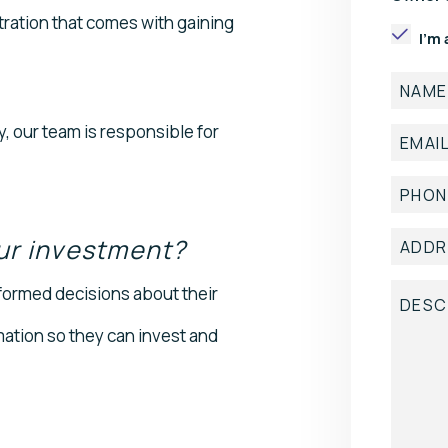
tration that comes with gaining
I'm
 our team is responsible for
ur investment?
formed decisions about their
mation so they can invest and