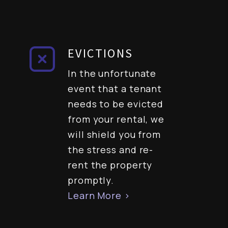
EVICTIONS
In the unfortunate
event that a tenant
needs to be evicted
from your rental, we
will shield you from
the stress and re-
rent the property
promptly.
Learn More >