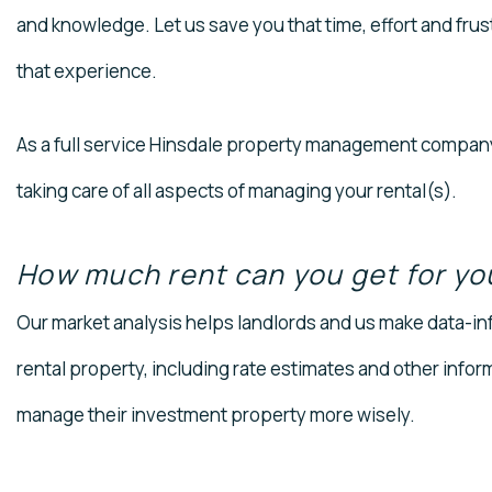
and knowledge. Let us save you that time, effort and frus
that experience.
As a full service Hinsdale property management company,
taking care of all aspects of managing your rental(s).
How much rent can you get for yo
Our market analysis helps landlords and us make data-in
rental property, including rate estimates and other infor
manage their investment property more wisely.