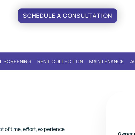
SCHEDULE A CONSULTATION
T SCREENING
RENT COLLECTION
MAINTENANCE
A
t of time, effort, experience
Owner 