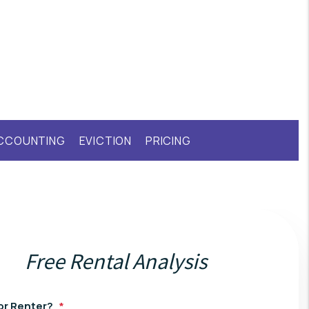
CCOUNTING
EVICTION
PRICING
Free Rental Analysis
or Renter?