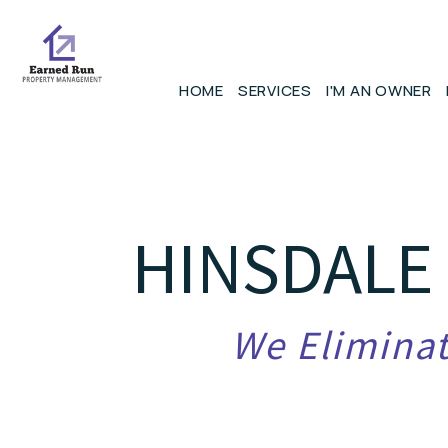
Skip to main content
HOME
SERVICES
I'M AN OWNER
HINSDALE
We Eliminat