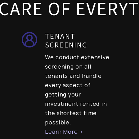
CARE OF EVERY
TENANT
SCREENING
We conduct extensive
screening on all
tenants and handle
every aspect of
getting your
investment rented in
the shortest time
possible.
Learn More >