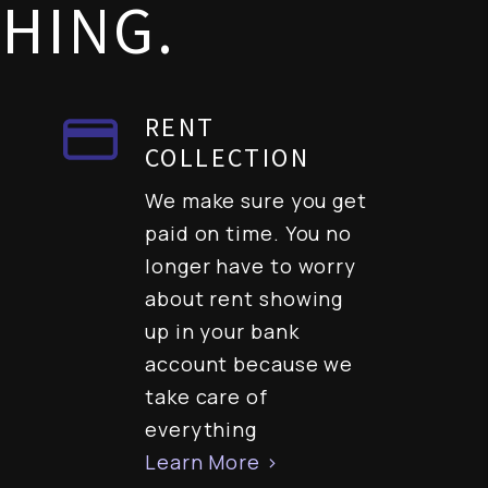
THING.
RENT
COLLECTION
We make sure you get
paid on time. You no
longer have to worry
about rent showing
up in your bank
account because we
take care of
everything
Learn More >