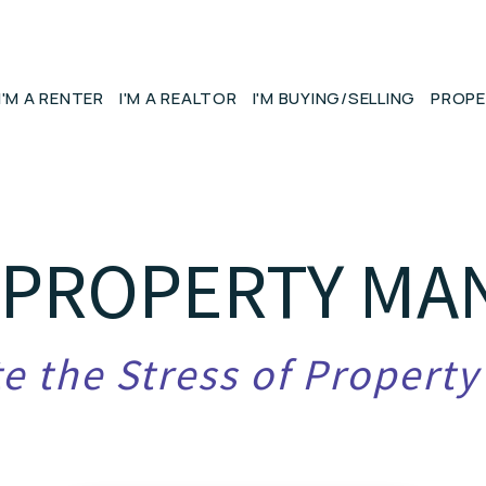
I'M A RENTER
I'M A REALTOR
I'M BUYING/SELLING
PROPE
 PROPERTY M
e the Stress of Propert