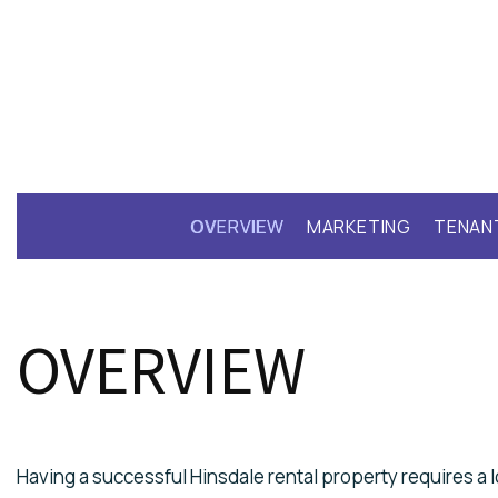
OVERVIEW
MARKETING
TENAN
OVERVIEW
Having a successful Hinsdale rental property requires a lo