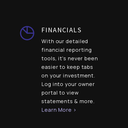
FINANCIALS
With our detailed
financial reporting
tools, it's never been
easier to keep tabs
on your investment.
Log into your owner
portal to view
statements & more.
Learn More >