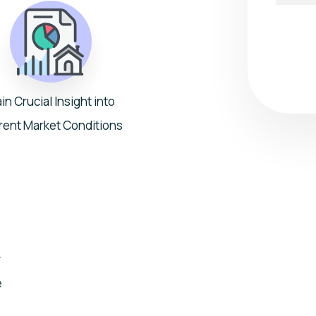
Submit
in Crucial Insight into
rent Market Conditions
w
e