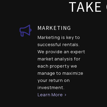
TAKE 
MARKETING
Marketing is key to
successful rentals.
We provide an expert
market analysis for
each property we
manage to maximize
your return on
investment.
Learn More >