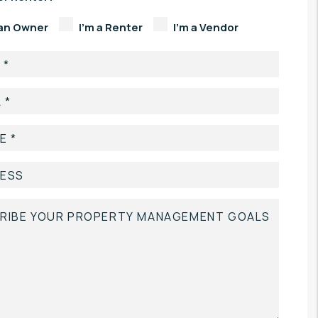
 an Owner
I'm a Renter
I'm a Vendor