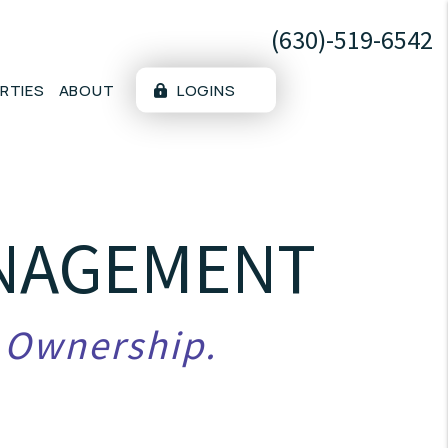
(630)-519-6542
RTIES
ABOUT
LOGINS
ANAGEMENT
y Ownership.