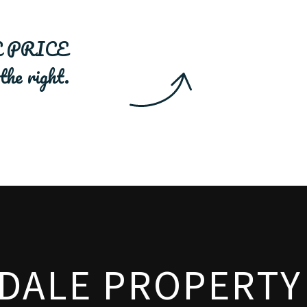
 PRICE
.
SDALE PROPERTY