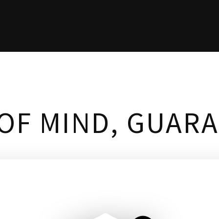
OF MIND, GUAR