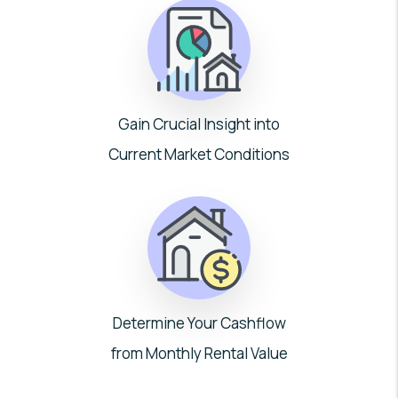
Gain Crucial Insight into
Current Market Conditions
Determine Your Cashflow
from Monthly Rental Value