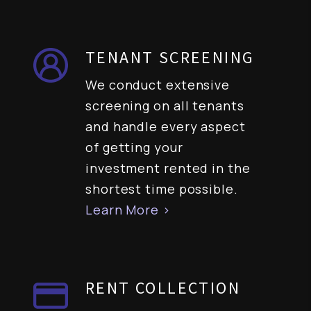
TENANT SCREENING
We conduct extensive
screening on all tenants
and handle every aspect
of getting your
investment rented in the
shortest time possible.
Learn More >
RENT COLLECTION