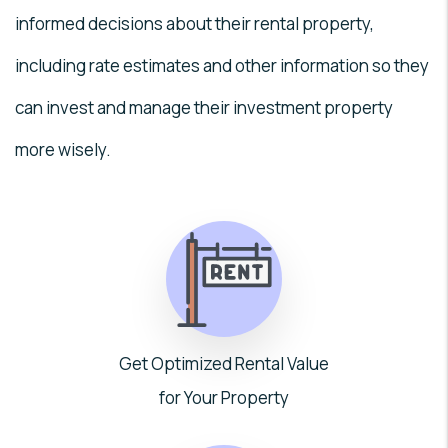
informed decisions about their rental property,
including rate estimates and other information so they
can invest and manage their investment property
more wisely.
Get Optimized Rental Value
for Your Property