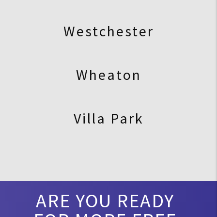
Westchester
Wheaton
Villa Park
ARE YOU READY