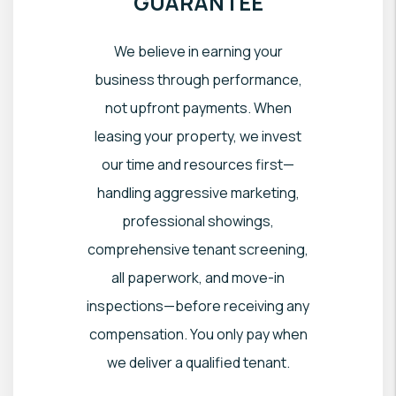
GUARANTEE
We believe in earning your
business through performance,
not upfront payments. When
leasing your property, we invest
our time and resources first—
handling aggressive marketing,
professional showings,
comprehensive tenant screening,
all paperwork, and move-in
inspections—before receiving any
compensation. You only pay when
we deliver a qualified tenant.