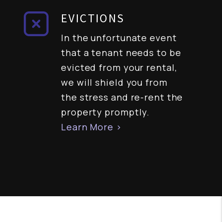
EVICTIONS
In the unfortunate event
that a tenant needs to be
evicted from your rental,
we will shield you from
the stress and re-rent the
property promptly.
Learn More >