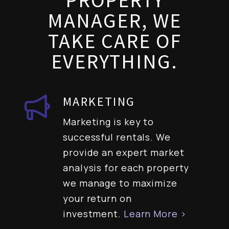
PROPERTY
MANAGER, WE
TAKE CARE OF
EVERYTHING.
MARKETING
Marketing is key to
successful rentals. We
provide an expert market
analysis for each property
we manage to maximize
your return on
investment.
Learn More >