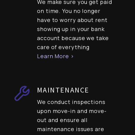
We make sure you get paid
on time. You no longer
have to worry about rent
showing up in your bank
account because we take
care of everything
Learn More >
MAINTENANCE
We conduct inspections
upon move-in and move-
out and ensure all
maintenance issues are