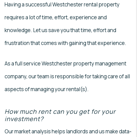
Having a successful Westchester rental property
requires a lot of time, effort, experience and
knowledge. Let us save you that time, effort and
frustration that comes with gaining that experience.
As a full service Westchester property management
company, our team is responsible for taking care of all
aspects of managing your rental(s).
How much rent can you get for your
investment?
Our market analysis helps landlords and us make data-