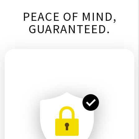
PEACE OF MIND,
GUARANTEED.