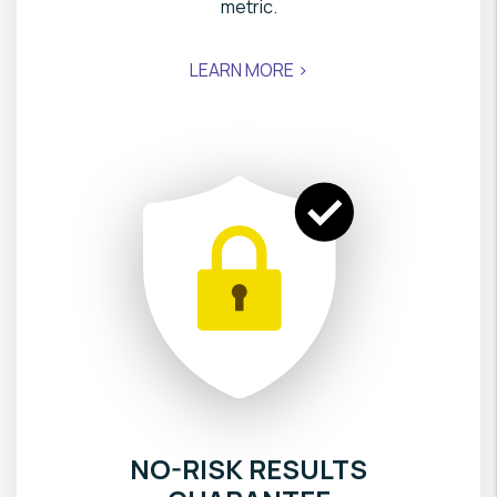
metric.
LEARN MORE >
NO-RISK RESULTS