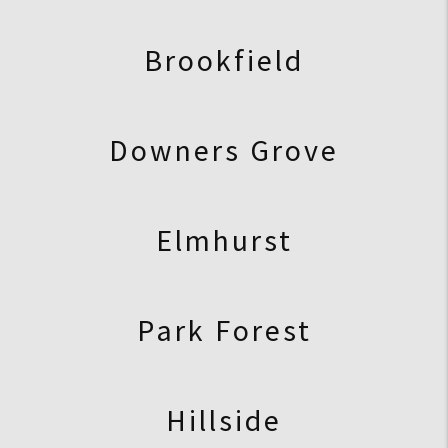
Brookfield
Downers Grove
Elmhurst
Park Forest
Hillside