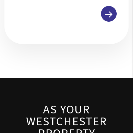
Submit
AS YOUR
WESTCHESTER