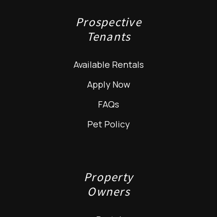
Prospective
Tenants
Available Rentals
Apply Now
FAQs
Pet Policy
Property
Owners