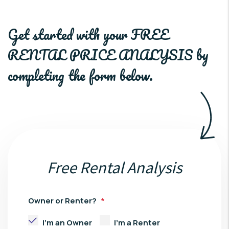
Get started with your
FREE
RENTAL PRICE ANALYSIS
by
completing the form
.
Free Rental Analysis
Owner or Renter?
I'm an Owner
I'm a Renter