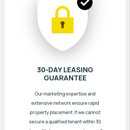
30-DAY LEASING
GUARANTEE
Our marketing expertise and
extensive network ensure rapid
property placement. If we cannot
secure a qualified tenant within 30