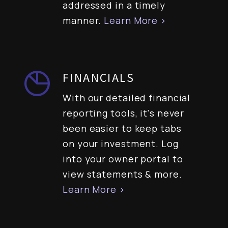
addressed in a timely
manner.
Learn More >
FINANCIALS
With our detailed financial
reporting tools, it's never
been easier to keep tabs
on your investment. Log
into your owner portal to
view statements & more.
Learn More >