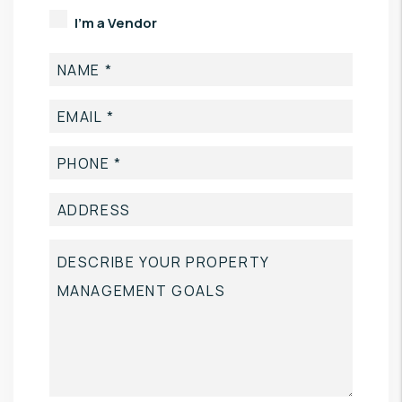
I'm a Vendor