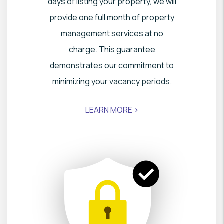
days of listing your property, we will
provide one full month of property
management services at no
charge. This guarantee
demonstrates our commitment to
minimizing your vacancy periods.
LEARN MORE >