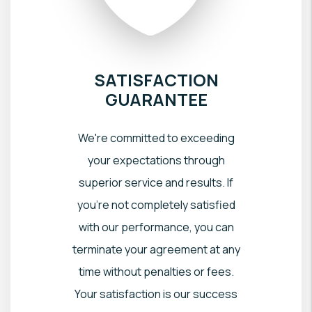
SATISFACTION
GUARANTEE
We're committed to exceeding
your expectations through
superior service and results. If
you're not completely satisfied
with our performance, you can
terminate your agreement at any
time without penalties or fees.
Your satisfaction is our success