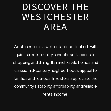
DISCOVER THE
WESTCHESTER
AREA
Westchester is a well-established suburb with
quiet streets, quality schools, and access to
shopping and dining. Its ranch-style homes and
classic mid-century neighborhoods appeal to
families and retirees. Investors appreciate the
community’s stability, affordability, and reliable
rental income.