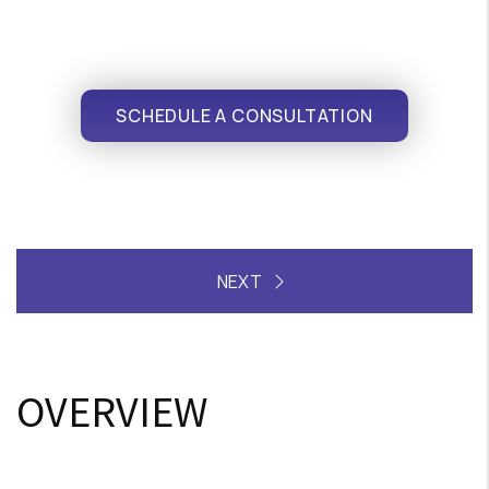
SCHEDULE A CONSULTATION
OVERVIEW