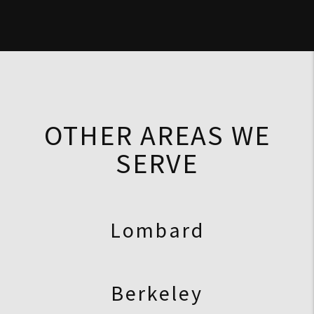
OTHER AREAS WE
SERVE
Lombard
Berkeley