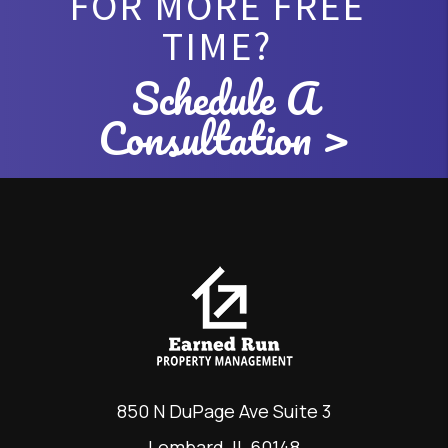
FOR MORE FREE
TIME?
Schedule A
Consultation >
850 N DuPage Ave Suite 3
Lombard
,
IL
60148