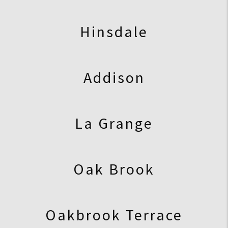
Hinsdale
Addison
La Grange
Oak Brook
Oakbrook Terrace