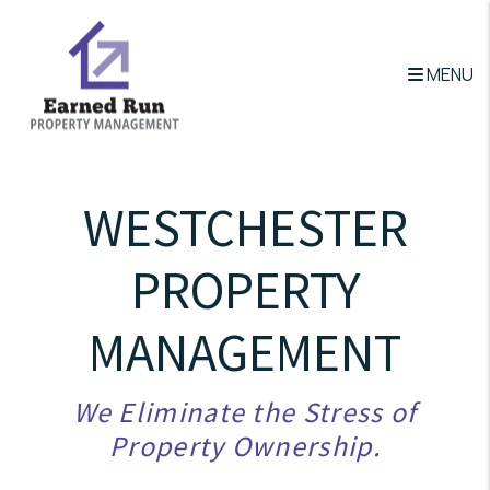
Skip to main content
MENU
WESTCHESTER
PROPERTY
MANAGEMENT
We Eliminate the Stress of
Property Ownership.