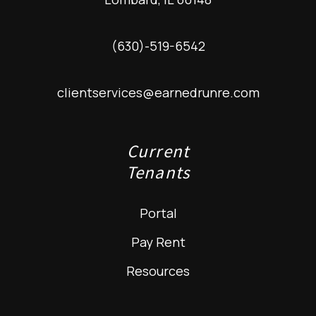
(630)-519-6542
clientservices@earnedrunre.com
Current
Tenants
Portal
Pay Rent
Resources