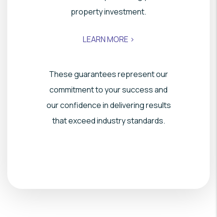
property investment.
LEARN MORE >
These guarantees represent our
commitment to your success and
our confidence in delivering results
that exceed industry standards.