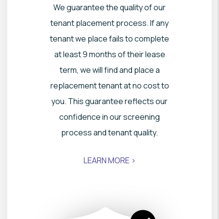
We guarantee the quality of our
tenant placement process. If any
tenant we place fails to complete
at least 9 months of their lease
term, we will find and place a
replacement tenant at no cost to
you. This guarantee reflects our
confidence in our screening
process and tenant quality.
LEARN MORE >