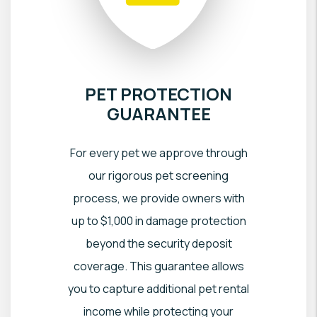
PET PROTECTION
GUARANTEE
For every pet we approve through
our rigorous pet screening
process, we provide owners with
up to $1,000 in damage protection
beyond the security deposit
coverage. This guarantee allows
you to capture additional pet rental
income while protecting your