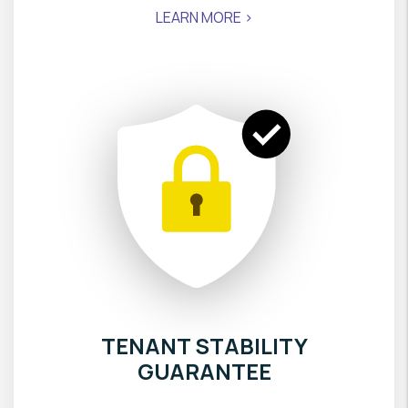
LEARN MORE >
TENANT STABILITY
GUARANTEE